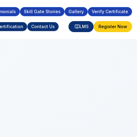
monials
Skill Gate Stories
Gallery
Verify Certificate
ertification
Contact Us
LMS
Register Now