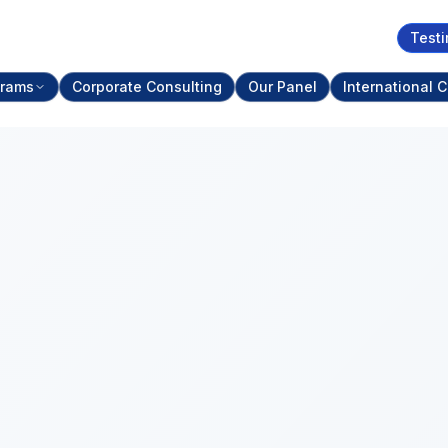
Testi
grams
Corporate Consulting
Our Panel
International C