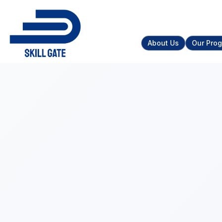
About Us
Our Pro