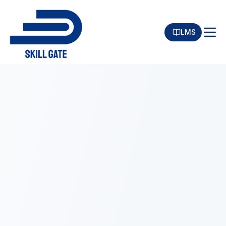
LMS
Toggle menu